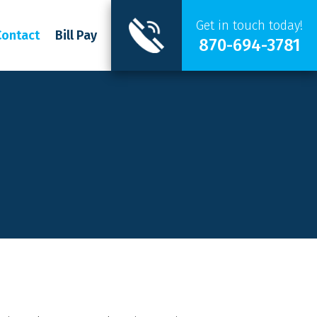
Get in touch today!
Contact
Bill Pay
870-694-3781