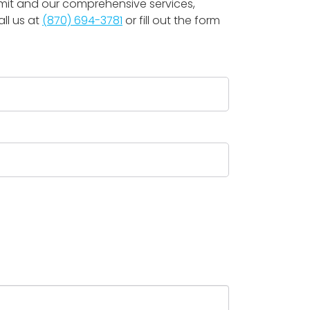
mmit and our comprehensive services,
ll us at
(870) 694-3781
or fill out the form