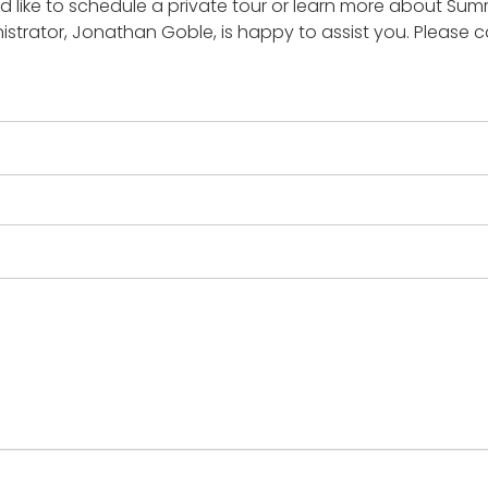
d like to schedule a private tour or learn more about Su
istrator, Jonathan Goble, is happy to assist you. Please ca