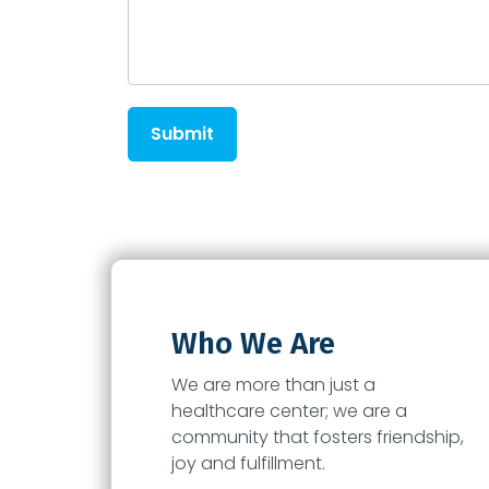
Submit
Who We Are
We are more than just a
healthcare center; we are a
community that fosters friendship,
joy and fulfillment.