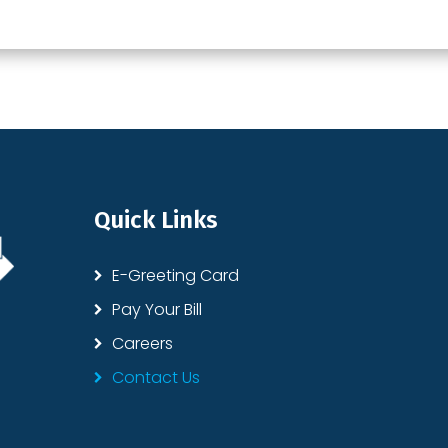
Quick Links
E-Greeting Card
Pay Your Bill
Careers
Contact Us