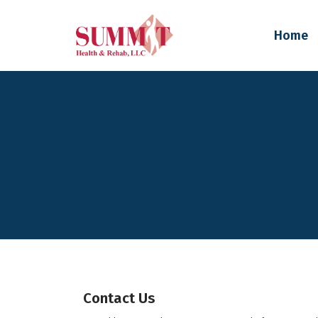
Home
Contact Us