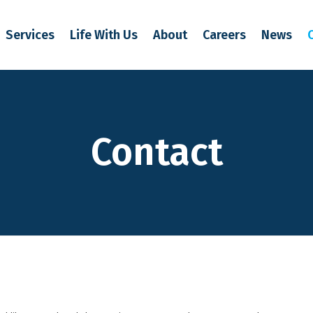
Services
Life With Us
About
Careers
News
Contact