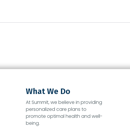
What We Do
At
Summit
, we believe in providing
personalized care plans to
promote optimal health and well-
being.