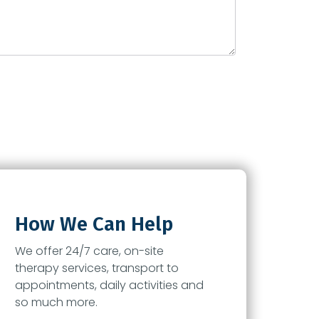
How We Can Help
We offer 24/7 care, on-site
therapy services, transport to
appointments, daily activities and
so much more.