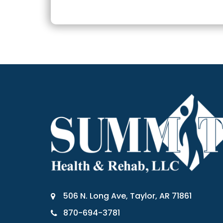
506 N. Long Ave, Taylor, AR 71861
870-694-3781