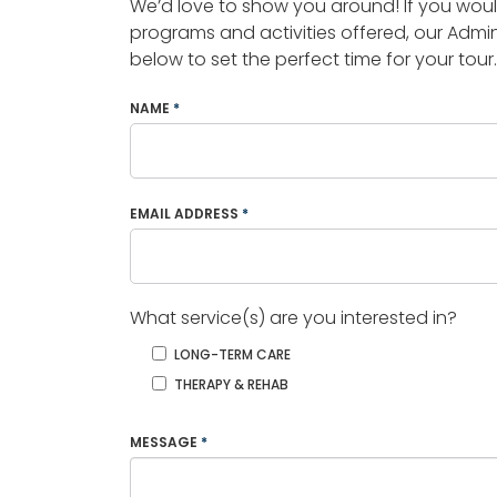
We’d love to show you around! If you woul
programs and activities offered, our Admin
below to set the perfect time for your tour.
NAME
*
EMAIL ADDRESS
*
What service(s) are you interested in?
LONG-TERM CARE
THERAPY & REHAB
MESSAGE
*