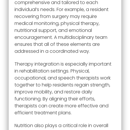
comprehensive and tailored to each
individual’s needs. For example, a resident
recovering from surgery may require
medical monitoring, physical therapy,
nutritional support, and emotional
encouragement. A multidisciplinary team
ensures that all of these elements are
addressed in a coordinated way.
Therapy integration is especially important
in rehabilitation settings. Physical,
occupational, and speech therapists work
together to help residents regain strength,
improve mobility, and restore daily
functioning. By aligning their efforts,
therapists can create more effective and
efficient treatment plans.
Nutrition also plays a critical role in overall