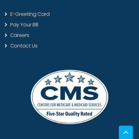
E-Greeting Card
Pay Your Bill
Careers
Contact Us