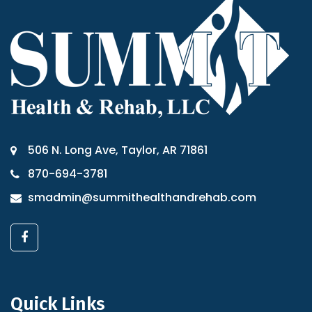
506 N. Long Ave, Taylor, AR 71861
870-694-3781
smadmin@summithealthandrehab.com
Quick Links