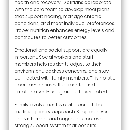
health and recovery. Dietitians collaborate
with the care team to develop meal plans
that support healing, manage chronic
conditions, and meet individual preferences.
Proper nutrition enhances energy levels and
contributes to better outcomes.
Emotional and social support are equally
important. Social workers and staff
members help residents adjust to their
environment, address concerns, and stay
connected with family members. This holistic
approach ensures that mental and
emotional well-being are not overlooked.
Family involvement is a vital part of the
multidisciplinary approach. Keeping loved
ones informed and engaged creates a
strong support system that benefits