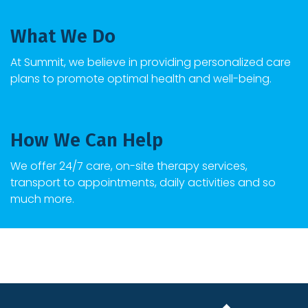
What We Do
At
Summit
, we believe in providing personalized care
plans to promote optimal health and well-being.
How We Can Help
We offer 24/7 care, on-site therapy services,
transport to appointments, daily activities and so
much more.