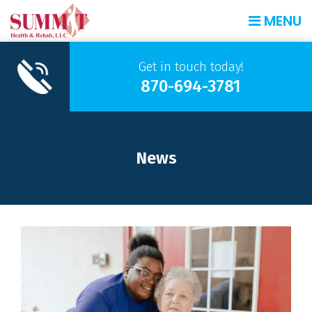
MENU
Get in touch today!
870-694-3781
News