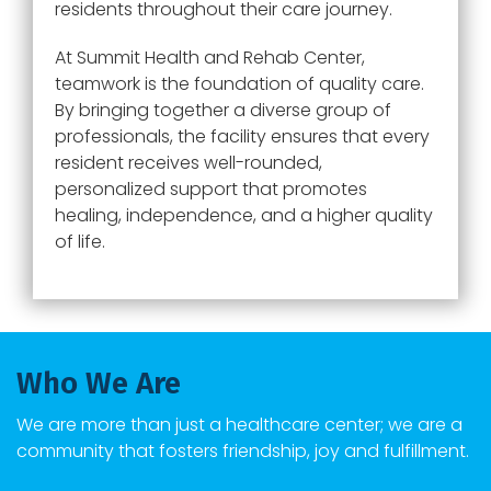
residents throughout their care journey.
At Summit Health and Rehab Center,
teamwork is the foundation of quality care.
By bringing together a diverse group of
professionals, the facility ensures that every
resident receives well-rounded,
personalized support that promotes
healing, independence, and a higher quality
of life.
Who We Are
We are more than just a healthcare center; we are a
community that fosters friendship, joy and fulfillment.