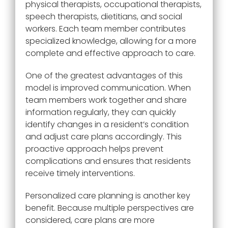
physical therapists, occupational therapists,
speech therapists, dietitians, and social
workers. Each team member contributes
specialized knowledge, allowing for a more
complete and effective approach to care.
One of the greatest advantages of this
model is improved communication. When
team members work together and share
information regularly, they can quickly
identify changes in a resident’s condition
and adjust care plans accordingly. This
proactive approach helps prevent
complications and ensures that residents
receive timely interventions.
Personalized care planning is another key
benefit. Because multiple perspectives are
considered, care plans are more