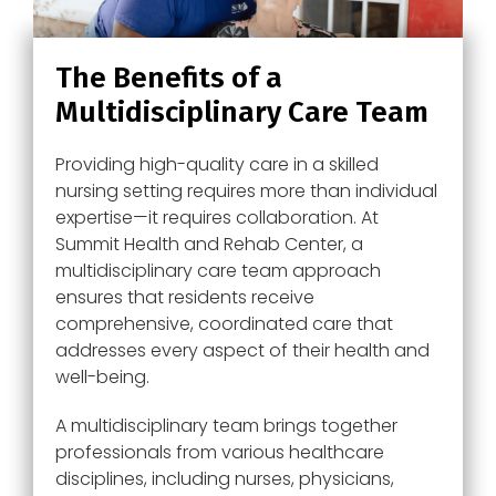
The Benefits of a
Multidisciplinary Care Team
Providing high-quality care in a skilled
nursing setting requires more than individual
expertise—it requires collaboration. At
Summit Health and Rehab Center, a
multidisciplinary care team approach
ensures that residents receive
comprehensive, coordinated care that
addresses every aspect of their health and
well-being.
A multidisciplinary team brings together
professionals from various healthcare
disciplines, including nurses, physicians,